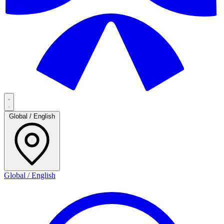
Global / English
Global / English