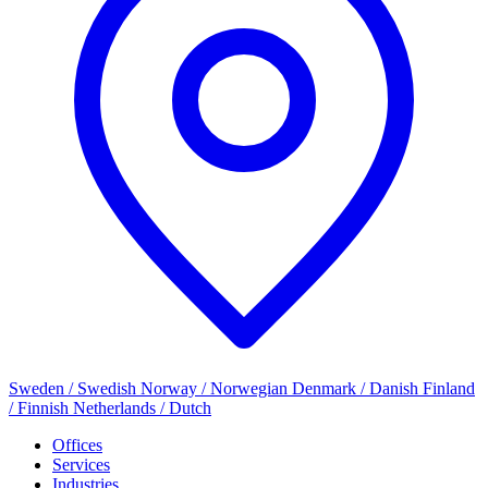
Sweden / Swedish
Norway / Norwegian
Denmark / Danish
Finland
/ Finnish
Netherlands / Dutch
Offices
Services
Industries