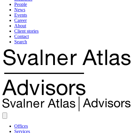
People
News
Events
Career
About
Client stories
Contact
Search
Offices
Services