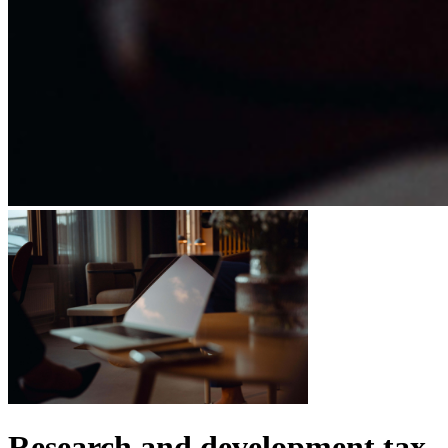
Research and development tax