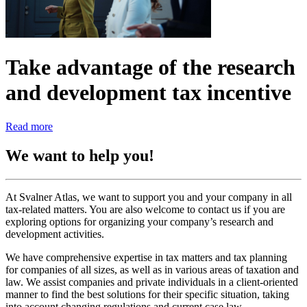
Take advantage of the research
and development tax incentive
Read more
We want to help you!
At Svalner Atlas, we want to support you and your company in all
tax-related matters. You are also welcome to contact us if you are
exploring options for organizing your company’s research and
development activities.
We have comprehensive expertise in tax matters and tax planning
for companies of all sizes, as well as in various areas of taxation and
law. We assist companies and private individuals in a client-oriented
manner to find the best solutions for their specific situation, taking
into account changing regulations and current case law.