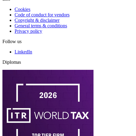
Cookies
Code of conduct for vendors
Copyright & disclaimer
General terms & conditions
Privacy policy
Follow us
LinkedIn
Diplomas