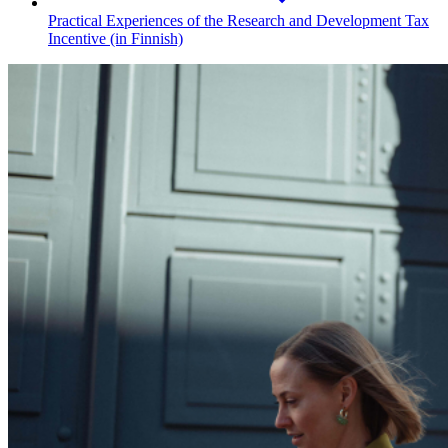
Practical Experiences of the Research and Development Tax
Incentive (in Finnish)