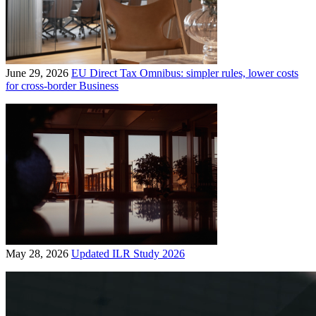
June 29, 2026
EU Direct Tax Omnibus: simpler rules, lower costs
for cross-border Business
May 28, 2026
Updated ILR Study 2026