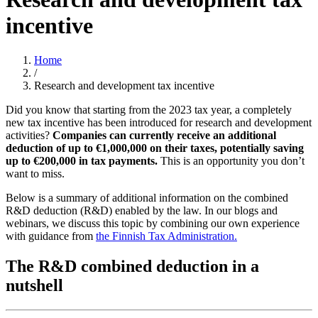
incentive
Home
/
Research and development tax incentive
Did you know that starting from the 2023 tax year, a completely
new tax incentive has been introduced for research and development
activities?
Companies can currently receive an additional
deduction of up to €1,000,000 on their taxes, potentially saving
up to €200,000 in tax payments.
This is an opportunity you don’t
want to miss.
Below is a summary of additional information on the combined
R&D deduction (R&D) enabled by the law. In our blogs and
webinars, we discuss this topic by combining our own experience
with guidance from
the Finnish Tax Administration.
The R&D combined deduction in a
nutshell