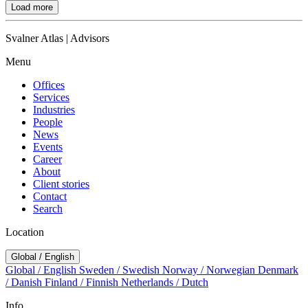
Load more
Svalner Atlas | Advisors
Menu
Offices
Services
Industries
People
News
Events
Career
About
Client stories
Contact
Search
Location
Global / English
Global / English
Sweden / Swedish
Norway / Norwegian
Denmark
/ Danish
Finland / Finnish
Netherlands / Dutch
Info