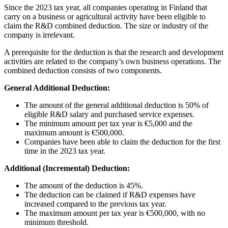
Since the 2023 tax year, all companies operating in Finland that
carry on a business or agricultural activity have been eligible to
claim the R&D combined deduction. The size or industry of the
company is irrelevant.
A prerequisite for the deduction is that the research and development
activities are related to the company’s own business operations. The
combined deduction consists of two components.
General Additional Deduction:
The amount of the general additional deduction is 50% of
eligible R&D salary and purchased service expenses.
The minimum amount per tax year is €5,000 and the
maximum amount is €500,000.
Companies have been able to claim the deduction for the first
time in the 2023 tax year.
Additional (Incremental) Deduction:
The amount of the deduction is 45%.
The deduction can be claimed if R&D expenses have
increased compared to the previous tax year.
The maximum amount per tax year is €500,000, with no
minimum threshold.