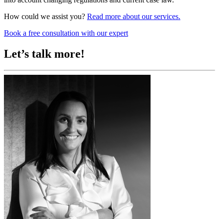
How could we assist you?
Read more about our services.
Book a free consultation with our expert
Let’s talk more!