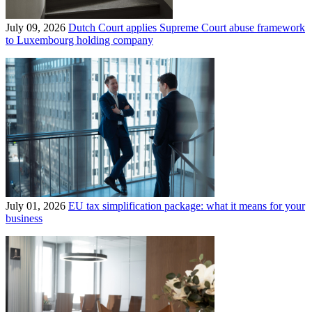
July 09, 2026
Dutch Court applies Supreme Court abuse framework
to Luxembourg holding company
July 01, 2026
EU tax simplification package: what it means for your
business