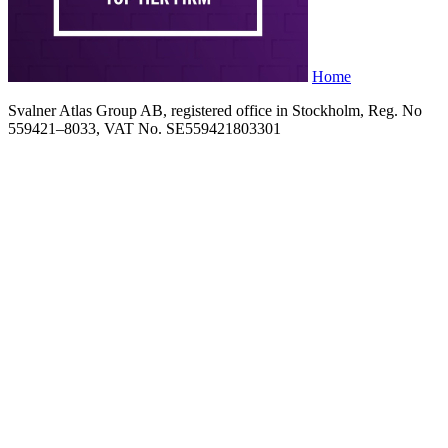
Home
Svalner Atlas Group AB, registered office in Stockholm, Reg. No
559421–8033, VAT No. SE559421803301