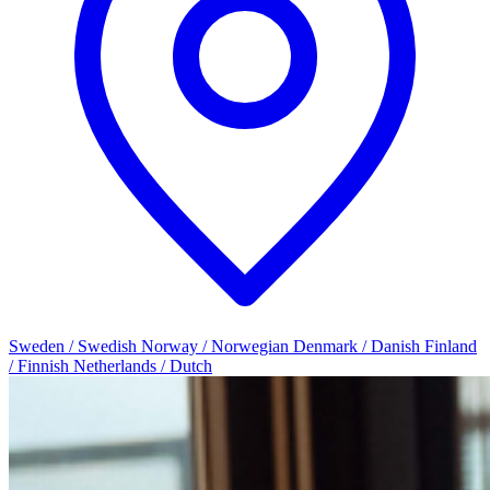
Sweden / Swedish
Norway / Norwegian
Denmark / Danish
Finland
/ Finnish
Netherlands / Dutch