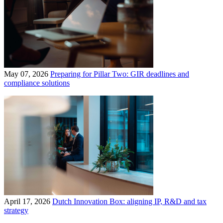
May 07, 2026
Preparing for Pillar Two: GIR deadlines and
compliance solutions
April 17, 2026
Dutch Innovation Box: aligning IP, R&D and tax
strategy