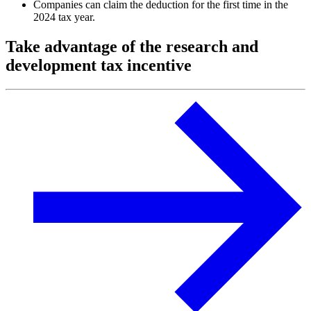
Companies can claim the deduction for the first time in the
2024 tax year.
Take advantage of the research and
development tax incentive