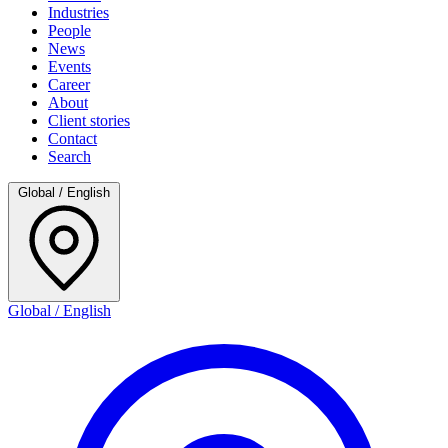
Industries
People
News
Events
Career
About
Client stories
Contact
Search
Global / English
Global / English