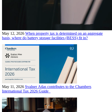
May 12, 2026
When property tax is determined on an aggregate
basis, where do battery storage facilities (BESS) fit in?
May 11, 2026
Svalner Atlas contributes to the Chambers
International Tax 2026 Guide