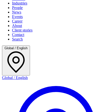
Industries
People
News
Events
Career
About
Client stories
Contact
Search
Global / English
Global / English