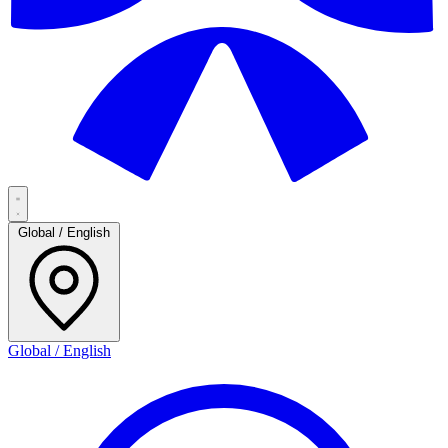
Global / English
Global / English