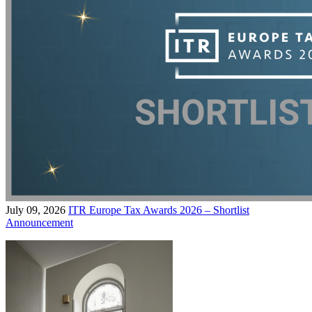
July 09, 2026
ITR Europe Tax Awards 2026 – Shortlist
Announcement