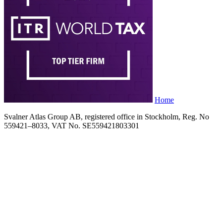
Home
Svalner Atlas Group AB, registered office in Stockholm, Reg. No
559421–8033, VAT No. SE559421803301