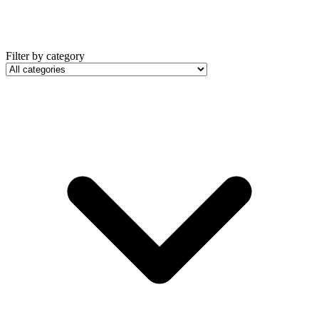
Filter by category