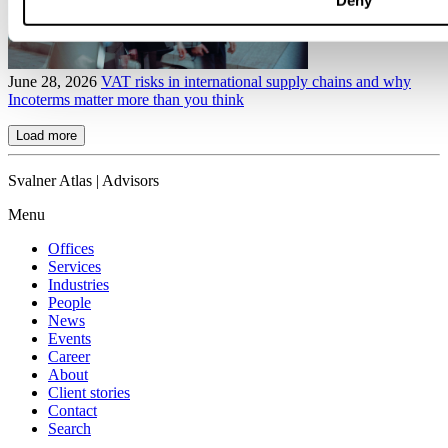
Deny
June 28, 2026
VAT risks in international supply chains and why
Incoterms matter more than you think
Load more
Svalner Atlas | Advisors
Menu
Offices
Services
Industries
People
News
Events
Career
About
Client stories
Contact
Search