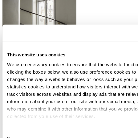
This website uses cookies
We use necessary cookies to ensure that the website functio
July 09, 2026
Dutch Court applies Supreme Court abuse framework
to Luxembourg holding company
clicking the boxes below, we also use preference cookies to
changes the way a website behaves or looks such as your p
statistics cookies to understand how visitors interact with w
track visitors across websites and display ads that are rele
information about your use of our site with our social media, 
who may combine it with other information that you’ve provid
collected from your use of their services.
You can at any time change or withdraw your consent, by clic
Consent