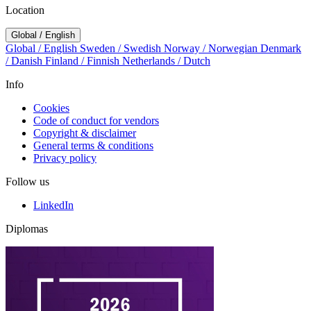
Location
Global / English
Global / English
Sweden / Swedish
Norway / Norwegian
Denmark
/ Danish
Finland / Finnish
Netherlands / Dutch
Info
Cookies
Code of conduct for vendors
Copyright & disclaimer
General terms & conditions
Privacy policy
Follow us
LinkedIn
Diplomas