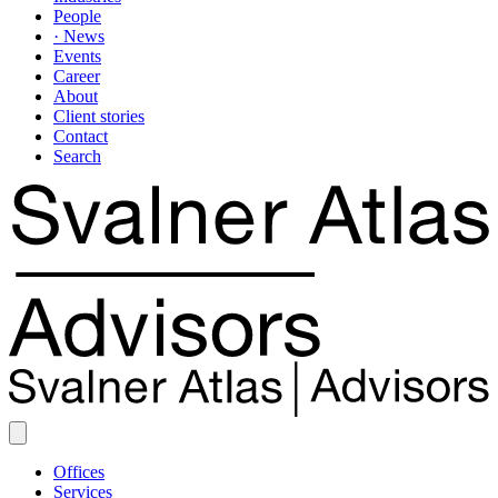
People
· News
Events
Career
About
Client stories
Contact
Search
Offices
Services