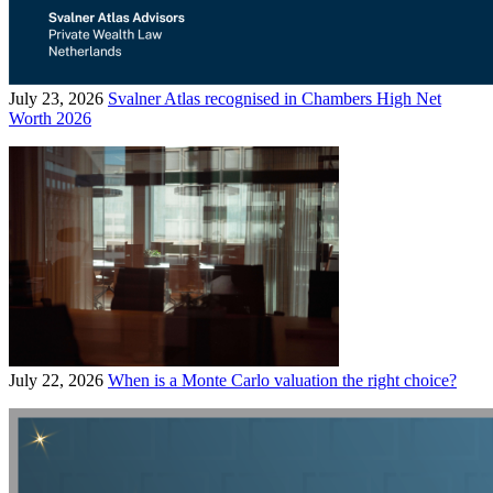
July 23, 2026
Svalner Atlas recognised in Chambers High Net
Worth 2026
July 22, 2026
When is a Monte Carlo valuation the right choice?