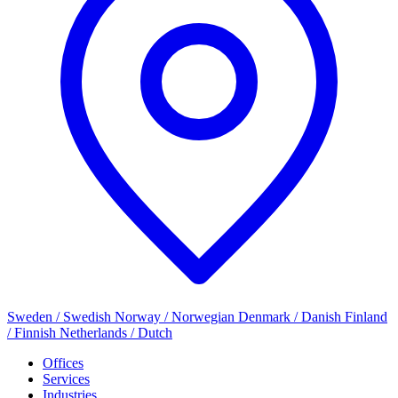
Sweden / Swedish
Norway / Norwegian
Denmark / Danish
Finland
/ Finnish
Netherlands / Dutch
Offices
Services
Industries