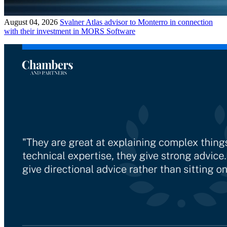
August 04, 2026
Svalner Atlas advisor to Monterro in connection
with their investment in MORS Software