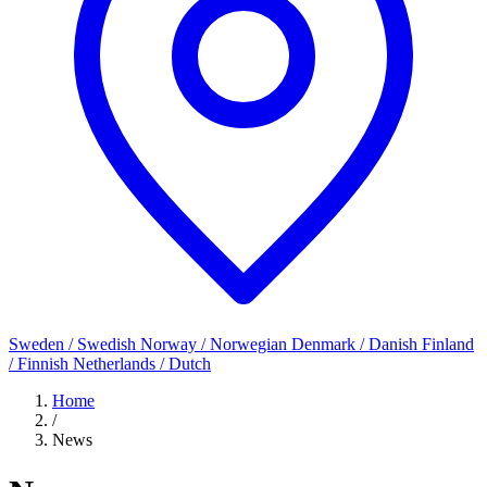
Sweden / Swedish
Norway / Norwegian
Denmark / Danish
Finland
/ Finnish
Netherlands / Dutch
Home
/
News