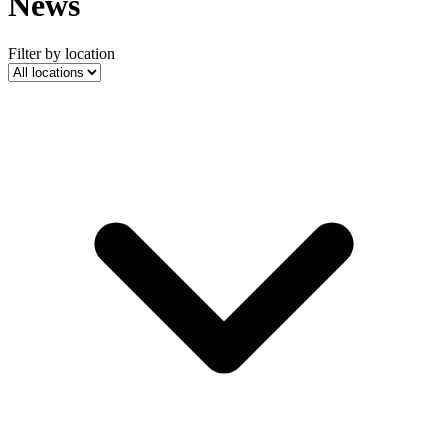
News
Filter by location