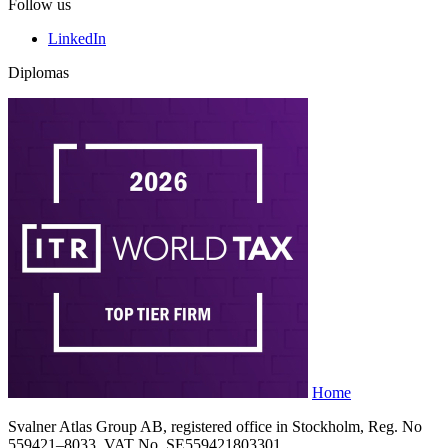
Follow us
LinkedIn
Diplomas
Home
Svalner Atlas Group AB, registered office in Stockholm, Reg. No
559421–8033, VAT No. SE559421803301