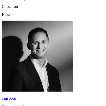
Consultant
Helsinki
Jani Sorri