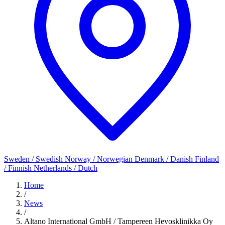
Sweden / Swedish
Norway / Norwegian
Denmark / Danish
Finland
/ Finnish
Netherlands / Dutch
Home
/
News
/
Altano International GmbH / Tampereen Hevosklinikka Oy