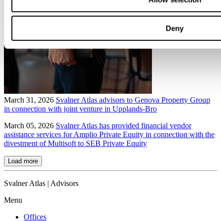
Deny
March 31, 2026
Svalner Atlas advisors to Genova Property Group
in connection with joint venture in Upplands-Bro
March 05, 2026
Svalner Atlas has provided financial vendor
assistance services for Amplio Private Equity in connection with the
divestment of Multisoft to SEB Private Equity
Load more
Svalner Atlas | Advisors
Menu
Offices