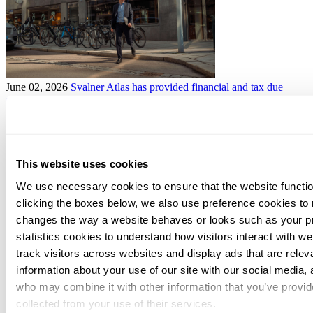
June 02, 2026
Svalner Atlas has provided financial and tax due
diligence services for MVI in connection with the establishment of
Kinra
This website uses cookies
We use necessary cookies to ensure that the website functio
clicking the boxes below, we also use preference cookies to
changes the way a website behaves or looks such as your p
statistics cookies to understand how visitors interact with w
June 01, 2026
Svalner Atlas advisor to Lassila & Tikanoja plc in
track visitors across websites and display ads that are rele
connection with the acquisition of Kempeleen Siirtokuljetus Oy and
information about your use of our site with our social media, 
Kempeleen Jätekuljetus Oy
who may combine it with other information that you’ve provid
collected from your use of their services.