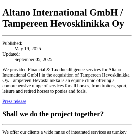
Altano International GmbH /
Tampereen Hevosklinikka Oy
Published:
May 19, 2025
Updated:
September 05, 2025
We provided Financial & Tax due diligence services for Altano
International GmbH in the acquisition of Tampereen Hevosklinikka
Oy. Tampereen Hevosklinikka is an equine clinic offering a
comprehensive range of services for all horses, from trotters, sport,
leisure and retired horses to ponies and foals.
Press release
Shall we do the project together?
We offer our clients a wide range of integrated services as turnkey