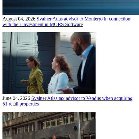
August 04, 2026
Svalner Atlas advisor to Monterro in connection
with their investment in MORS Software
June 04, 2026
Svalner Atlas tax advisor to Vendus when acquiring
51 retail properties