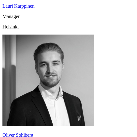
Lauri Karppinen
Manager
Helsinki
Oliver Sohlberg