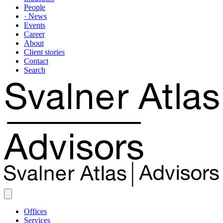
People
· News
Events
Career
About
Client stories
Contact
Search
Offices
Services