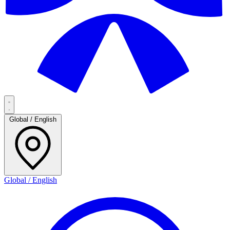
Global / English
Global / English