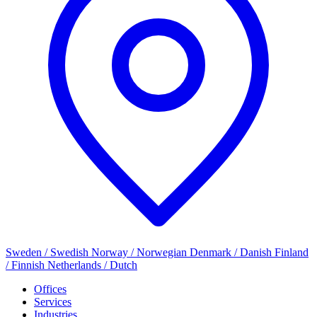
Sweden / Swedish
Norway / Norwegian
Denmark / Danish
Finland
/ Finnish
Netherlands / Dutch
Offices
Services
Industries