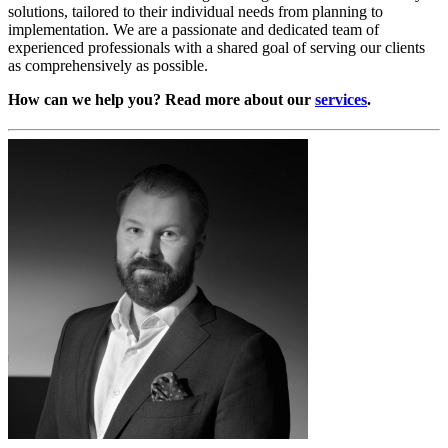
solutions, tailored to their individual needs from planning to
implementation. We are a passionate and dedicated team of
experienced professionals with a shared goal of serving our clients
as comprehensively as possible.
How can we help you? Read more about our
services
.