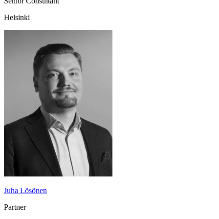
Senior Consultant
Helsinki
Juha Lösönen
Partner