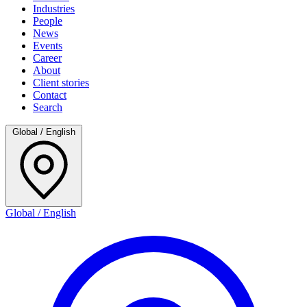
Industries
People
News
Events
Career
About
Client stories
Contact
Search
Global / English
Global / English