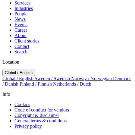
Services
Industries
People
News
Events
Career
About
Client stories
Contact
Search
Location
Global / English
Global / English
Sweden / Swedish
Norway / Norwegian
Denmark
/ Danish
Finland / Finnish
Netherlands / Dutch
Info
Cookies
Code of conduct for vendors
Copyright & disclaimer
General terms & conditions
Privacy policy